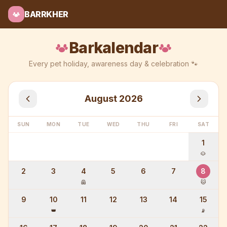
BARRKHER
Barkalendar
Every pet holiday, awareness day & celebration 🐾
August
2026
SUN
MON
TUE
WED
THU
FRI
SAT
1
🐶
2
3
4
5
6
7
8
🦺
🐱
9
10
11
12
13
14
15
👑
📡