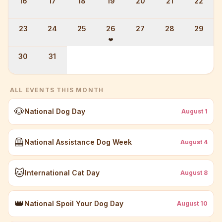
16
17
18
19
20
21
22
23
24
25
26
27
28
29
❤️
30
31
ALL EVENTS THIS MONTH
🐶
National Dog Day
August
1
🦺
National Assistance Dog Week
August
4
🐱
International Cat Day
August
8
👑
National Spoil Your Dog Day
August
10