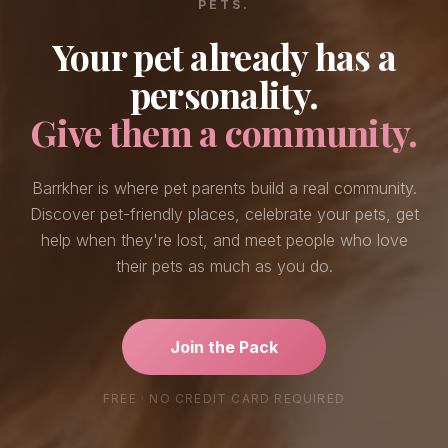
PETS.
Your pet already has a
personality.
Give them a community.
Barrkher is where pet parents build a real community.
Discover pet-friendly places, celebrate your pets, get
help when they're lost, and meet people who love
their pets as much as you do.
Join the Pack
FREE · NO CREDIT CARD REQUIRED