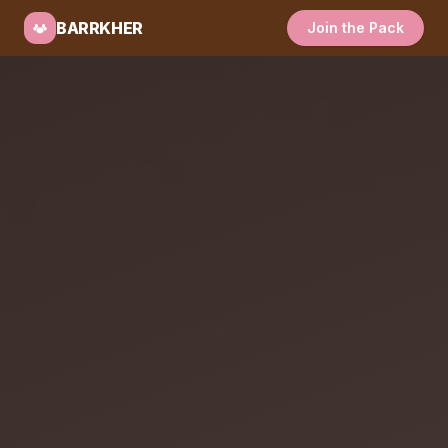
BARRKHER
Join the Pack