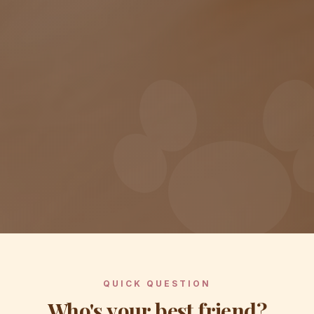
QUICK QUESTION
Who's your best friend?