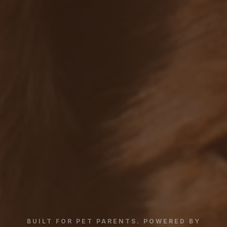
BUILT FOR PET PARENTS. POWERED BY